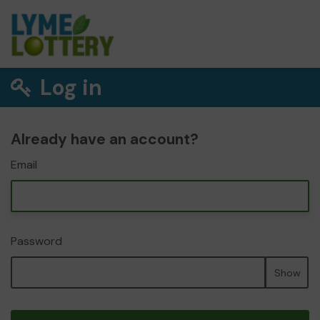
Log in
Already have an account?
Email
Password
Show