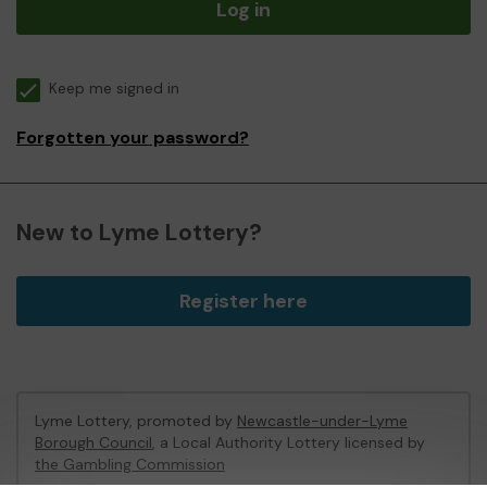
Log in
Keep me signed in
Forgotten your password?
New to Lyme Lottery?
Register here
Lyme Lottery, promoted by
Newcastle-under-Lyme
Borough Council
, a Local Authority Lottery licensed by
the Gambling Commission