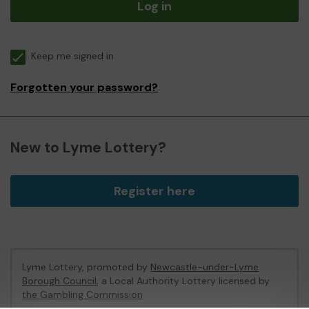
Log in
Keep me signed in
Forgotten your password?
New to Lyme Lottery?
Register here
Lyme Lottery, promoted by
Newcastle-under-Lyme
Borough Council
, a Local Authority Lottery licensed by
the Gambling Commission