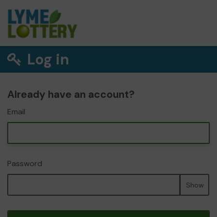
Log in
Already have an account?
Email
Password
Show