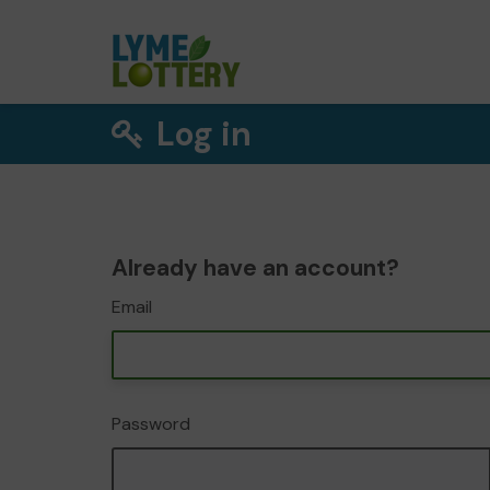
Log in
Already have an account?
Email
Password