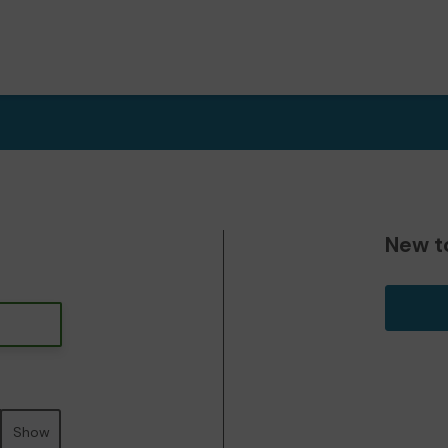
New t
Show