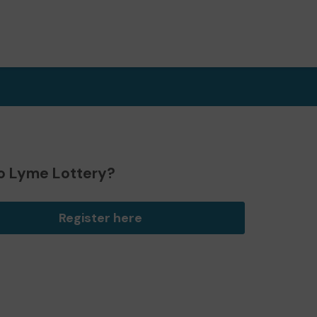
o Lyme Lottery?
Register here