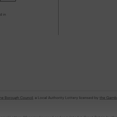
d in
e Borough Council
, a Local Authority Lottery licensed by
the Gamb