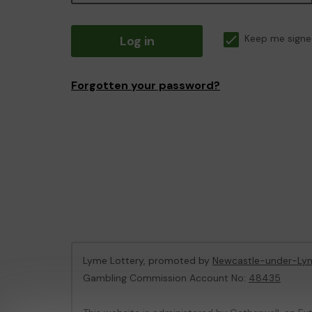
Log in
Keep me signe
Forgotten your password?
Lyme Lottery, promoted by
Newcastle-under-Lym
Gambling Commission Account No:
48435