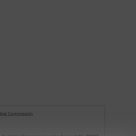
ling Commission