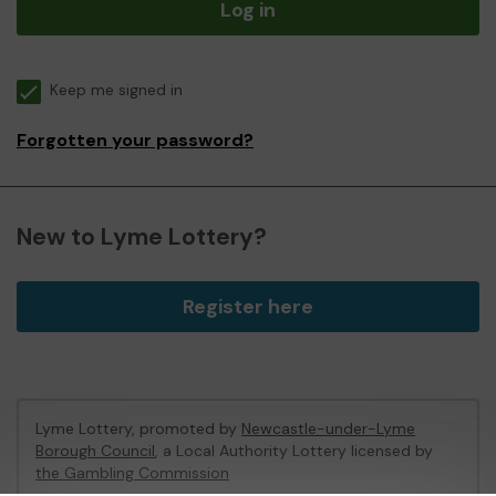
Log in
Keep me signed in
Forgotten your password?
New to Lyme Lottery?
Register here
Lyme Lottery, promoted by
Newcastle-under-Lyme
Borough Council
, a Local Authority Lottery licensed by
the Gambling Commission