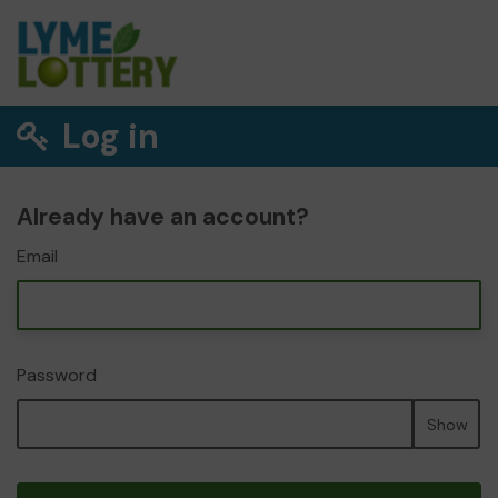
Log in
Already have an account?
Email
Password
Show