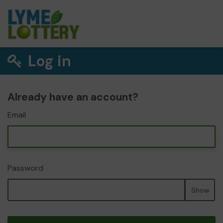
Log in
Already have an account?
Email
Password
Show