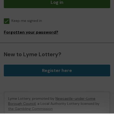
Log in
Keep me signed in
Forgotten your password?
New to Lyme Lottery?
Register here
Lyme Lottery, promoted by
Newcastle-under-Lyme
Borough Council
, a Local Authority Lottery licensed by
the Gambling Commission