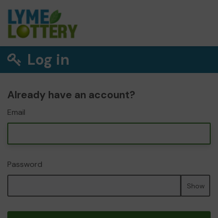
Log in
Already have an account?
Email
Password
Show