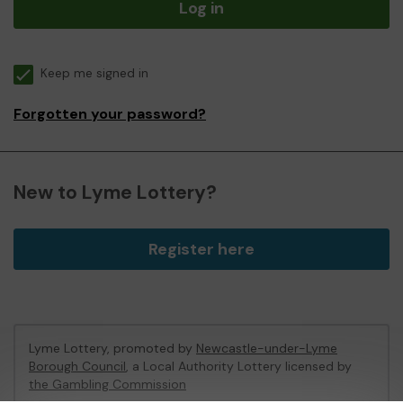
Log in
Keep me signed in
Forgotten your password?
New to Lyme Lottery?
Register here
Lyme Lottery, promoted by
Newcastle-under-Lyme
Borough Council
, a Local Authority Lottery licensed by
the Gambling Commission