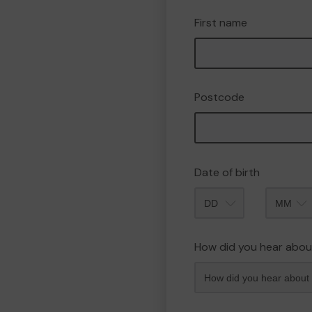
First name
Postcode
Date of birth
Month
How did you hear abou