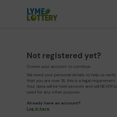
Not registered yet?
Create your account to continue.
We need your personal details to help us verify
that you are over 18, this is a legal requirement.
Your data will be held securely and will NEVER b
used for any other purpose.
Already have an account?
Log in here
.