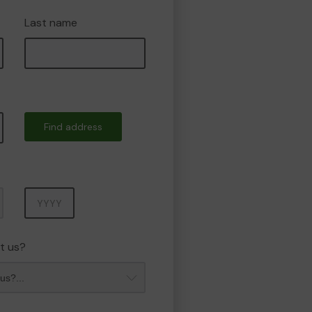
Last name
Find address
Year
t us?