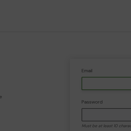
Email
e
Password
Must be at least 10 chara