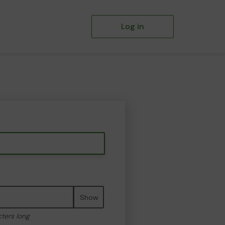
Log in
Show
cters long