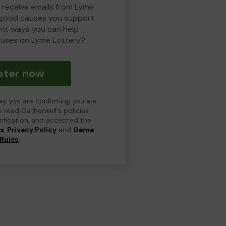
o receive emails from Lyme
 good causes you support
ent ways you can help
uses on Lyme Lottery?
ster now
day you are confirming you are
e read Gatherwell's policies
erification, and accepted the
ns
,
Privacy Policy
and
Game
Rules
.