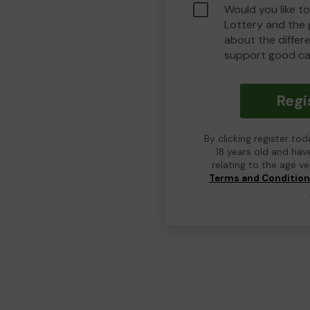
Would you like t
Lottery and the
about the differ
support good ca
Regi
By clicking register to
18 years old and hav
relating to the age v
Terms and Conditio