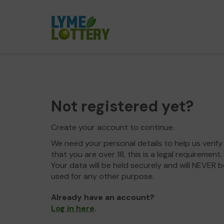
Not registered yet?
Create your account to continue.
We need your personal details to help us verify
that you are over 18, this is a legal requirement.
Your data will be held securely and will NEVER b
used for any other purpose.
Already have an account?
Log in here
.