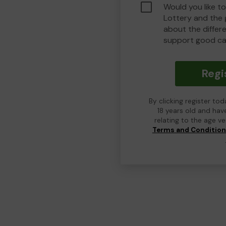
Would you like t
Lottery and the
about the differ
support good ca
Regi
By clicking register to
18 years old and hav
relating to the age v
Terms and Conditio