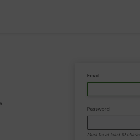
Email
e
Password
Must be at least 10 chara