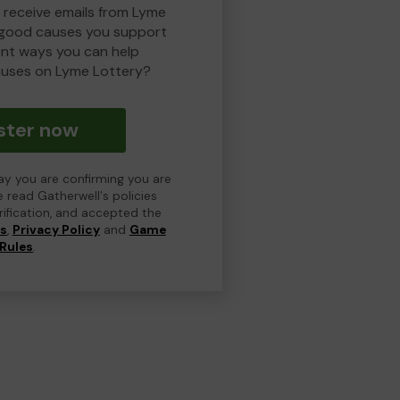
o receive emails from Lyme
 good causes you support
ent ways you can help
uses on Lyme Lottery?
ster now
day you are confirming you are
e read Gatherwell's policies
erification, and accepted the
ns
,
Privacy Policy
and
Game
Rules
.