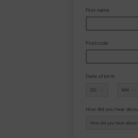
First name
Postcode
Date of birth
Month
How did you hear abou