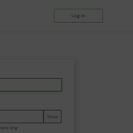
Log in
Show
cters long