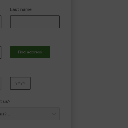
Last name
Find address
Year
t us?