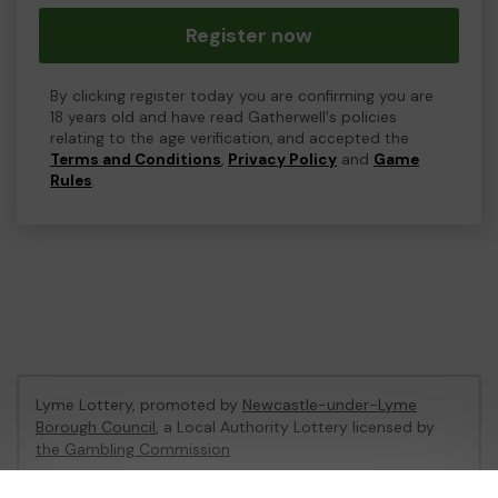
Register now
By clicking register today you are confirming you are
18 years old and have read Gatherwell's policies
relating to the age verification, and accepted the
Terms and Conditions
,
Privacy Policy
and
Game
Rules
.
Lyme Lottery, promoted by
Newcastle-under-Lyme
Borough Council
, a Local Authority Lottery licensed by
the Gambling Commission
Gambling Commission Account No:
48435