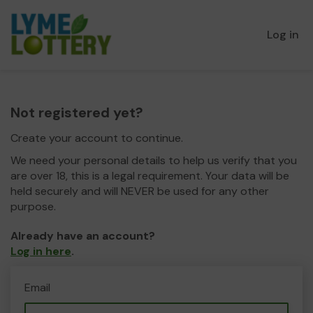
Log in
Not registered yet?
Create your account to continue.
We need your personal details to help us verify that you
are over 18, this is a legal requirement. Your data will be
held securely and will NEVER be used for any other
purpose.
Already have an account?
Log in here
.
Email