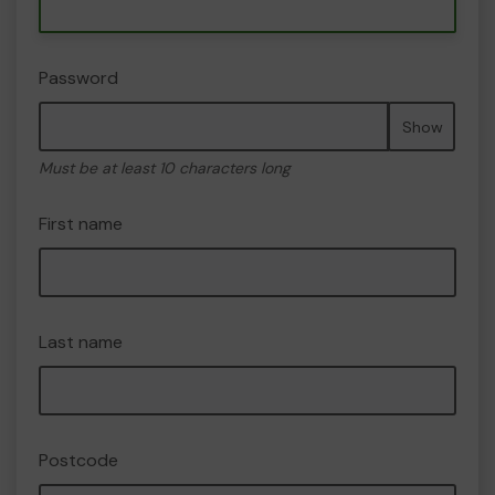
Password
Show
Must be at least 10 characters long
First name
Last name
Postcode