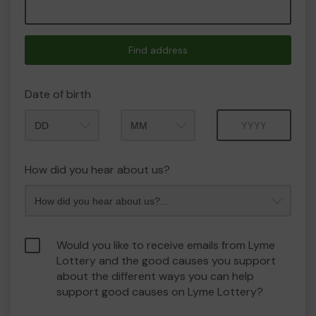
Find address
Date of birth
Month
Year
How did you hear about us?
Would you like to receive emails from Lyme
Lottery and the good causes you support
about the different ways you can help
support good causes on Lyme Lottery?