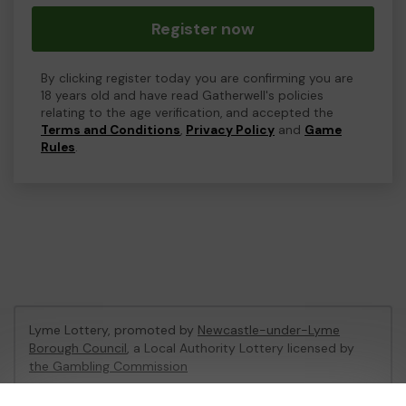
Register now
By clicking register today you are confirming you are
18 years old and have read Gatherwell's policies
relating to the age verification, and accepted the
Terms and Conditions
,
Privacy Policy
and
Game
Rules
.
Lyme Lottery, promoted by
Newcastle-under-Lyme
Borough Council
, a Local Authority Lottery licensed by
the Gambling Commission
Gambling Commission Account No:
48435