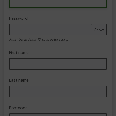
Password
Show
Must be at least 10 characters long
First name
Last name
Postcode