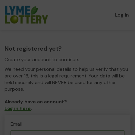
Log in
Not registered yet?
Create your account to continue.
We need your personal details to help us verify that you
are over 18, this is a legal requirement. Your data will be
held securely and will NEVER be used for any other
purpose.
Already have an account?
Log in here
.
Email