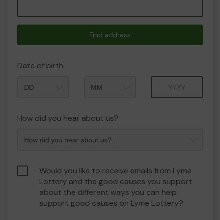
Find address
Date of birth
Month
Year
How did you hear about us?
Would you like to receive emails from Lyme
Lottery and the good causes you support
about the different ways you can help
support good causes on Lyme Lottery?