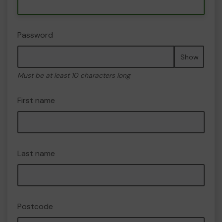
Password
Show
Must be at least 10 characters long
First name
Last name
Postcode