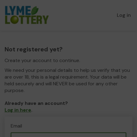
Log in
Not registered yet?
Create your account to continue.
We need your personal details to help us verify that you
are over 18, this is a legal requirement. Your data will be
held securely and will NEVER be used for any other
purpose.
Already have an account?
Log in here
.
Email