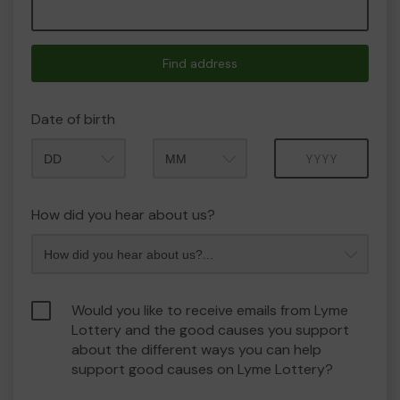
Find address
Date of birth
Month
Year
How did you hear about us?
Would you like to receive emails from Lyme
Lottery and the good causes you support
about the different ways you can help
support good causes on Lyme Lottery?