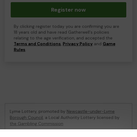
Register now
By clicking register today you are confirming you are
18 years old and have read Gatherwell's policies
relating to the age verification, and accepted the
Terms and Conditions
,
Privacy Policy
and
Game
Rules
.
Lyme Lottery, promoted by
Newcastle-under-Lyme
Borough Council
, a Local Authority Lottery licensed by
the Gambling Commission
Gambling Commission Account No:
48435