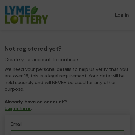
Log in
Not registered yet?
Create your account to continue.
We need your personal details to help us verify that you
are over 18, this is a legal requirement. Your data will be
held securely and will NEVER be used for any other
purpose.
Already have an account?
Log in here
.
Email