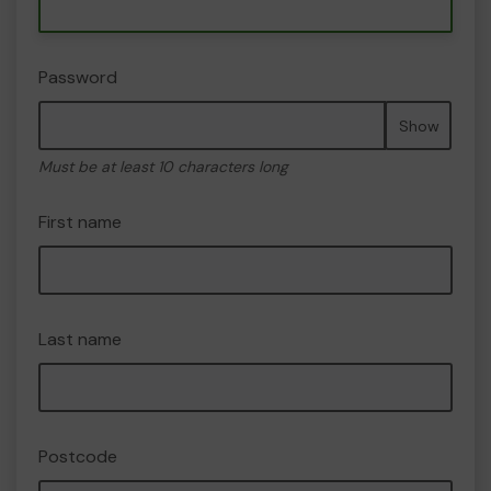
Password
Show
Must be at least 10 characters long
First name
Last name
Postcode