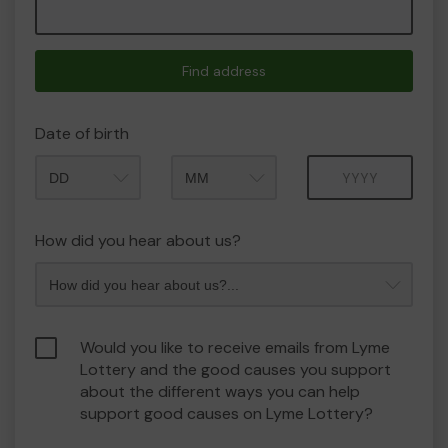
Find address
Date of birth
Month
Year
How did you hear about us?
Would you like to receive emails from Lyme
Lottery and the good causes you support
about the different ways you can help
support good causes on Lyme Lottery?