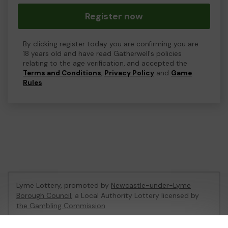
Register now
By clicking register today you are confirming you are
18 years old and have read Gatherwell's policies
relating to the age verification, and accepted the
Terms and Conditions
,
Privacy Policy
and
Game
Rules
.
Lyme Lottery, promoted by
Newcastle-under-Lyme
Borough Council
, a Local Authority Lottery licensed by
the Gambling Commission
Gambling Commission Account No:
48435