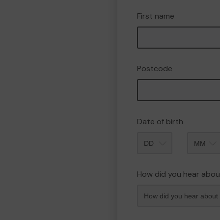
First name
Postcode
Date of birth
Month
How did you hear abou