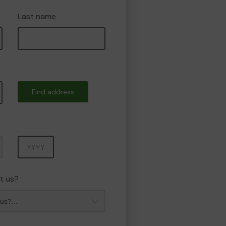
Last name
Find address
Year
t us?