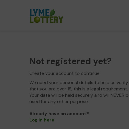
Not registered yet?
Create your account to continue.
We need your personal details to help us verify
that you are over 18, this is a legal requirement.
Your data will be held securely and will NEVER b
used for any other purpose.
Already have an account?
Log in here
.