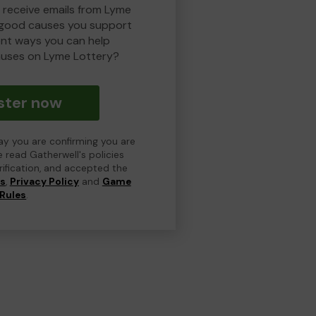
o receive emails from Lyme
 good causes you support
ent ways you can help
uses on Lyme Lottery?
ster now
day you are confirming you are
e read Gatherwell's policies
erification, and accepted the
ns
,
Privacy Policy
and
Game
Rules
.