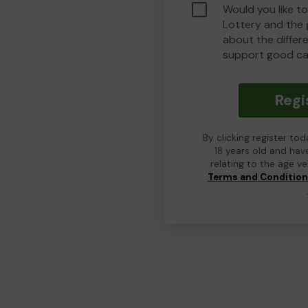
Would you like t
Lottery and the
about the differ
support good ca
Regi
By clicking register to
18 years old and hav
relating to the age v
Terms and Conditio