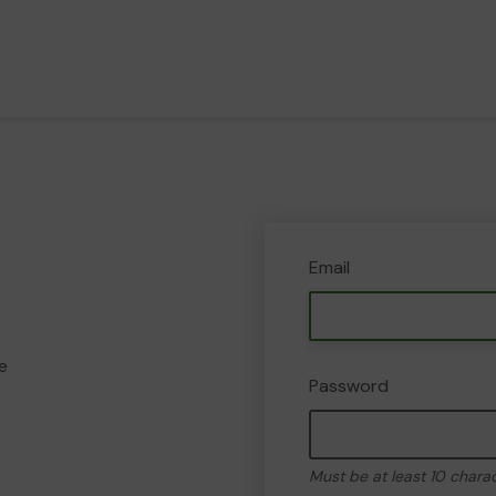
Email
e
Password
Must be at least 10 chara