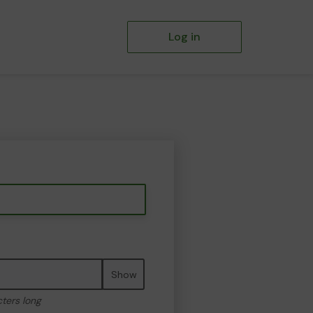
Log in
Show
cters long