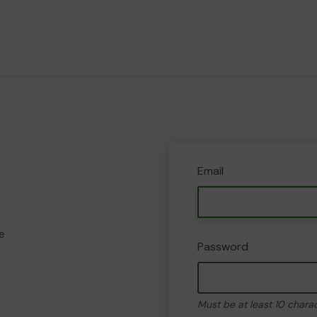
Email
e
Password
Must be at least 10 chara