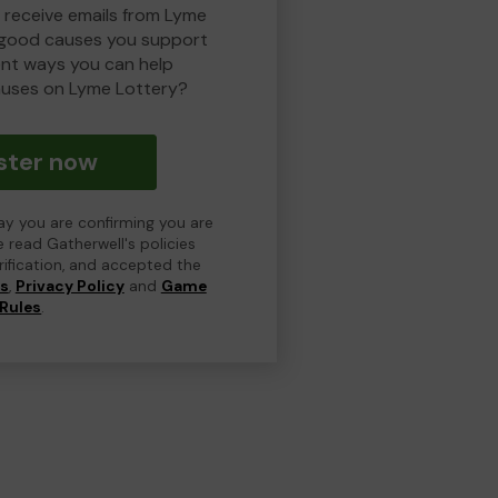
o receive emails from Lyme
 good causes you support
ent ways you can help
uses on Lyme Lottery?
ster now
day you are confirming you are
e read Gatherwell's policies
erification, and accepted the
ns
,
Privacy Policy
and
Game
Rules
.