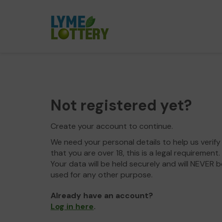
Not registered yet?
Create your account to continue.
We need your personal details to help us verify
that you are over 18, this is a legal requirement.
Your data will be held securely and will NEVER b
used for any other purpose.
Already have an account?
Log in here
.