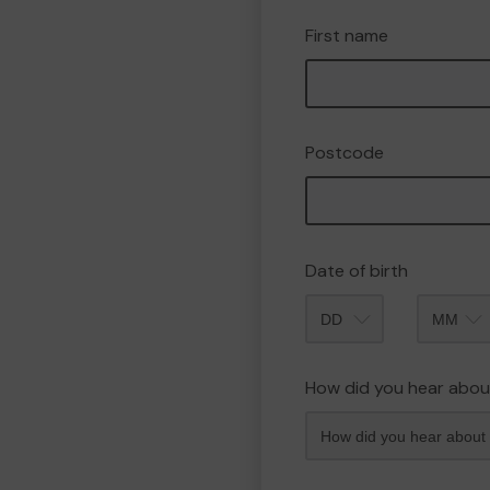
First name
Postcode
Date of birth
Month
How did you hear abou