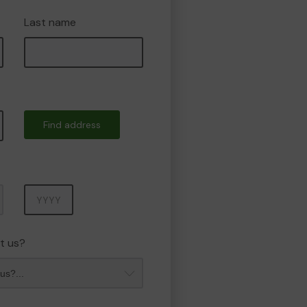
Last name
Find address
Year
t us?