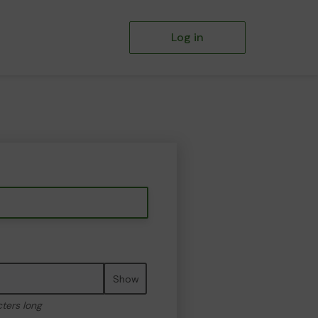
Log in
Show
cters long