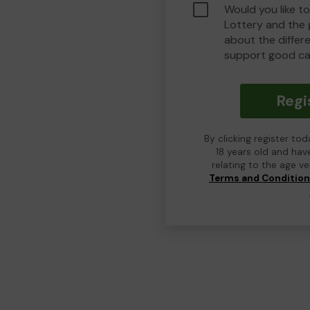
Would you like t
Lottery and the
about the differ
support good ca
Regi
By clicking register to
18 years old and hav
relating to the age v
Terms and Conditio