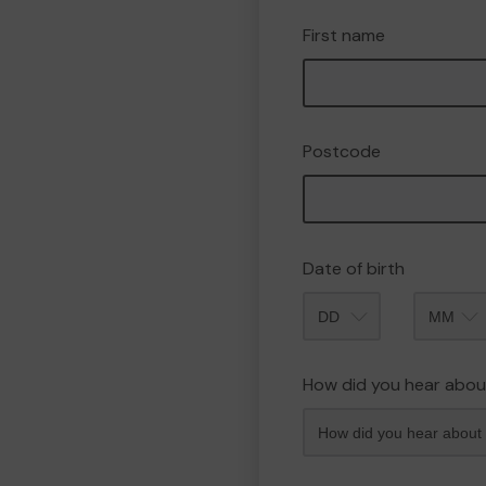
First name
Postcode
Date of birth
Month
How did you hear abou