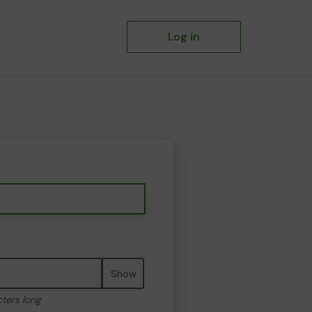
Log in
Show
cters long