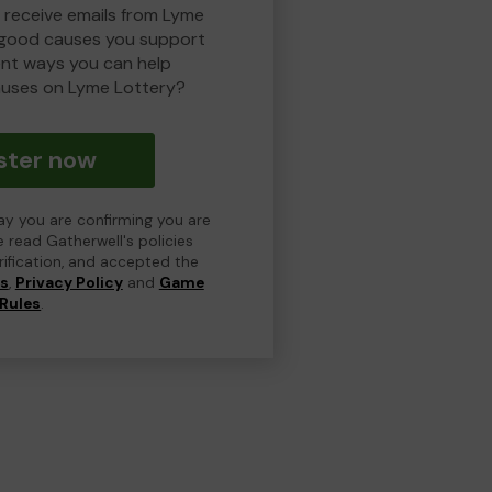
o receive emails from Lyme
 good causes you support
ent ways you can help
uses on Lyme Lottery?
ster now
day you are confirming you are
e read Gatherwell's policies
erification, and accepted the
ns
,
Privacy Policy
and
Game
Rules
.