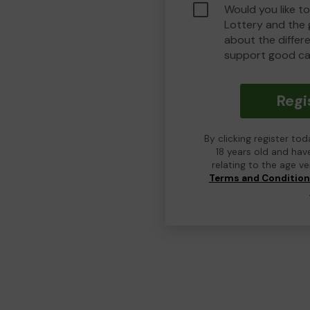
Would you like t
Lottery and the
about the differ
support good ca
Regi
By clicking register to
18 years old and hav
relating to the age v
Terms and Conditio