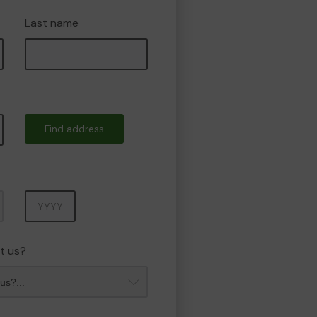
Last name
Find address
Year
t us?