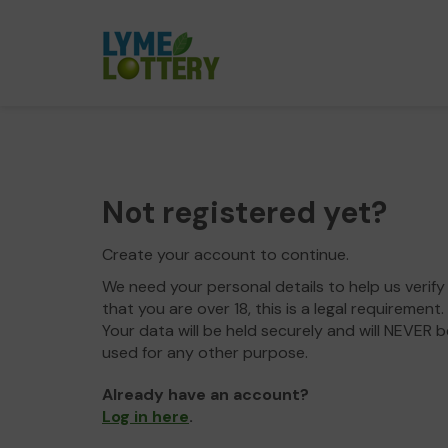
Not registered yet?
Create your account to continue.
We need your personal details to help us verify
that you are over 18, this is a legal requirement.
Your data will be held securely and will NEVER b
used for any other purpose.
Already have an account?
Log in here
.