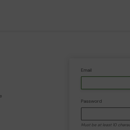
Email
e
Password
Must be at least 10 chara