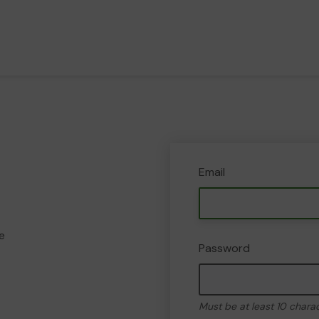
Email
e
Password
Must be at least 10 chara