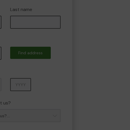
Last name
Find address
Year
t us?