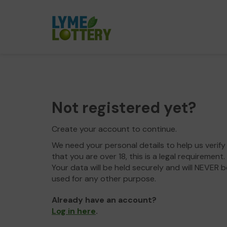
Not registered yet?
Create your account to continue.
We need your personal details to help us verify
that you are over 18, this is a legal requirement.
Your data will be held securely and will NEVER b
used for any other purpose.
Already have an account?
Log in here
.