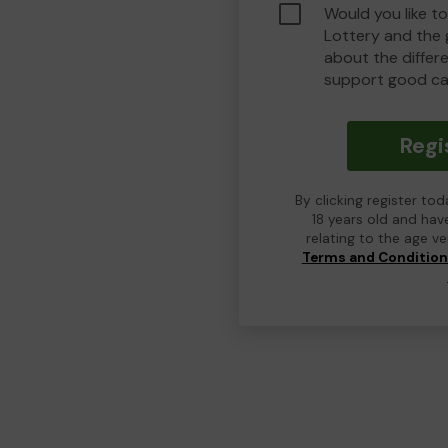
Would you like t
Lottery and the
about the differ
support good ca
Regi
By clicking register to
18 years old and hav
relating to the age v
Terms and Conditio