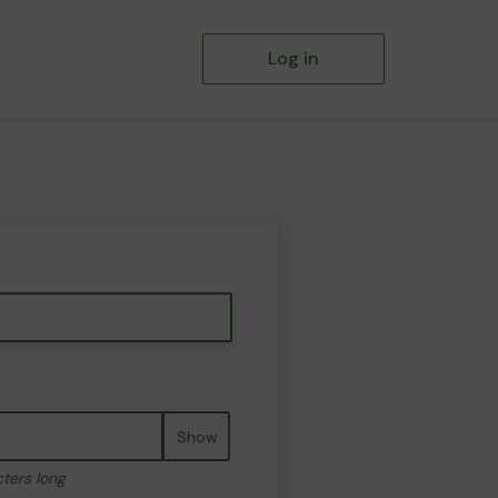
Log in
Show
cters long