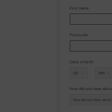
First name
Postcode
Date of birth
Month
How did you hear abou