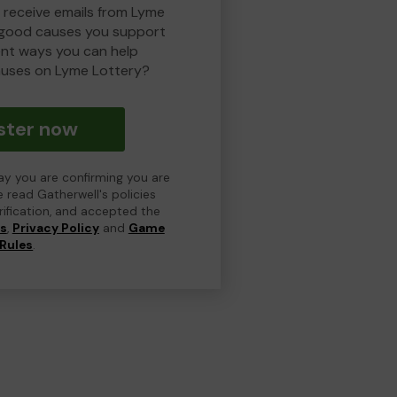
o receive emails from Lyme
 good causes you support
ent ways you can help
uses on Lyme Lottery?
ster now
day you are confirming you are
e read Gatherwell's policies
erification, and accepted the
ns
,
Privacy Policy
and
Game
Rules
.