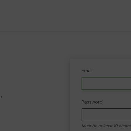
Email
e
Password
Must be at least 10 chara