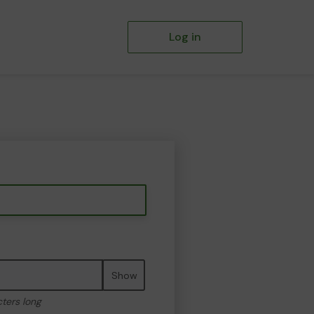
Log in
Show
cters long