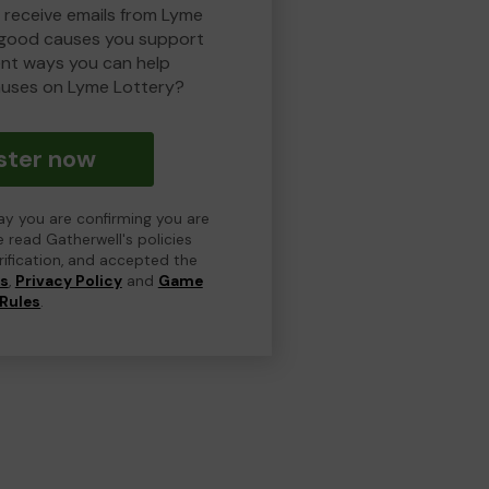
o receive emails from Lyme
 good causes you support
ent ways you can help
uses on Lyme Lottery?
ster now
day you are confirming you are
e read Gatherwell's policies
erification, and accepted the
ns
,
Privacy Policy
and
Game
Rules
.