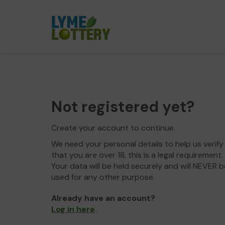
Not registered yet?
Create your account to continue.
We need your personal details to help us verify
that you are over 18, this is a legal requirement.
Your data will be held securely and will NEVER b
used for any other purpose.
Already have an account?
Log in here
.