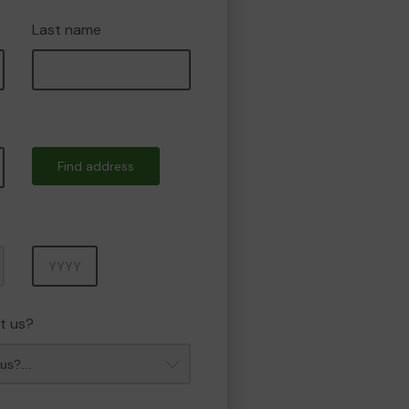
Last name
Find address
Year
t us?