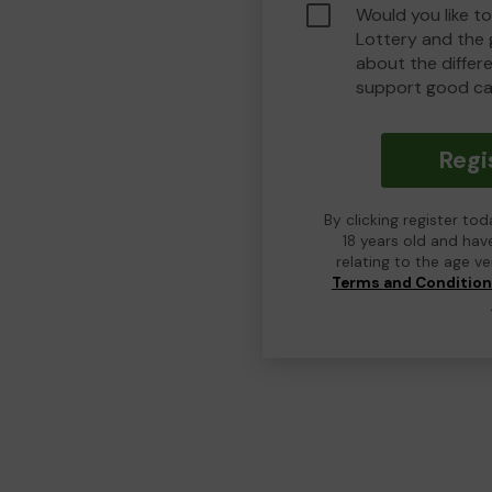
Would you like t
Lottery and the
about the differ
support good ca
Regi
By clicking register to
18 years old and hav
relating to the age v
Terms and Conditio