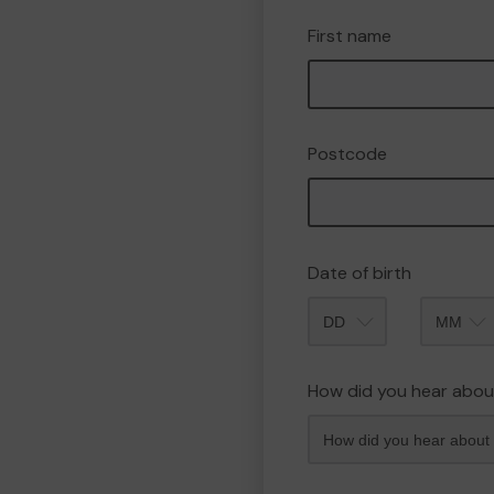
First name
Postcode
Date of birth
Month
How did you hear abou