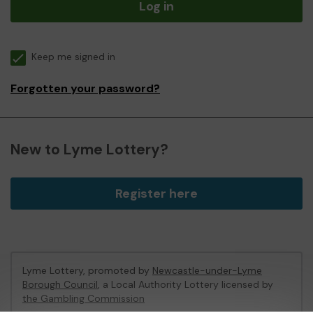
Log in
Keep me signed in
Forgotten your password?
New to Lyme Lottery?
Register here
Lyme Lottery, promoted by
Newcastle-under-Lyme
Borough Council
, a Local Authority Lottery licensed by
the Gambling Commission