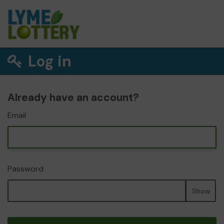
Log in
Already have an account?
Email
Password
Show