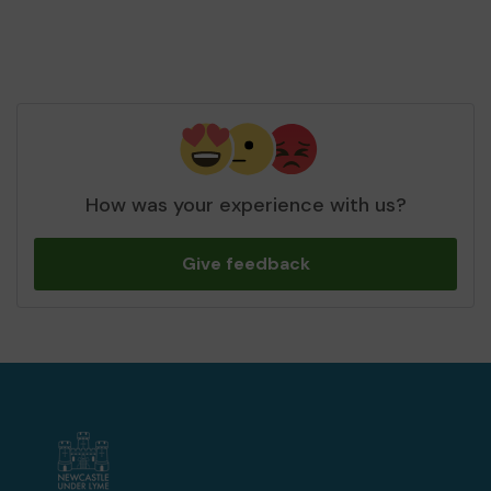
How was your experience with us?
Give feedback