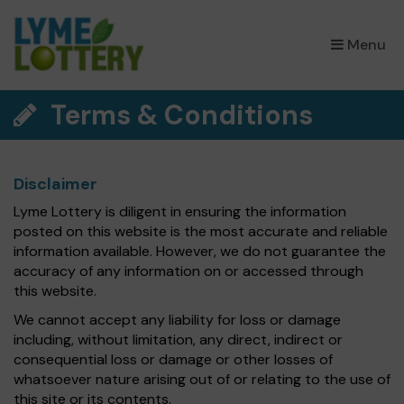
×
Menu
Terms & Conditions
Disclaimer
Lyme Lottery is diligent in ensuring the information
posted on this website is the most accurate and reliable
information available. However, we do not guarantee the
accuracy of any information on or accessed through
this website.
We cannot accept any liability for loss or damage
including, without limitation, any direct, indirect or
consequential loss or damage or other losses of
whatsoever nature arising out of or relating to the use of
this site or its contents.