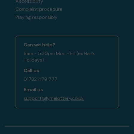
Accessibility
Complaint procedure
Playing responsibly
Can we help?
9am - 5:30pm Mon - Fri (ex Bank
Holidays)
Call us
01782 479 777
Email us
support@lymelottery.co.uk