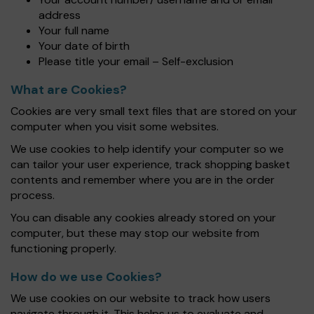
address
Your full name
Your date of birth
Please title your email – Self-exclusion
What are Cookies?
Cookies are very small text files that are stored on your
computer when you visit some websites.
We use cookies to help identify your computer so we
can tailor your user experience, track shopping basket
contents and remember where you are in the order
process.
You can disable any cookies already stored on your
computer, but these may stop our website from
functioning properly.
How do we use Cookies?
We use cookies on our website to track how users
navigate through it. This helps us to evaluate and