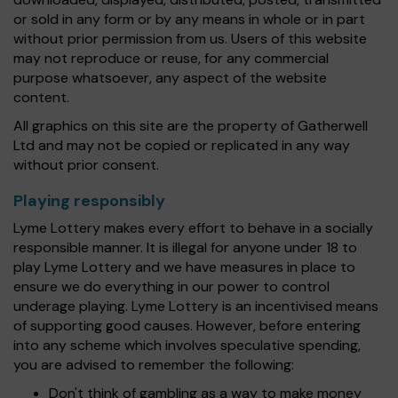
or sold in any form or by any means in whole or in part
without prior permission from us. Users of this website
may not reproduce or reuse, for any commercial
purpose whatsoever, any aspect of the website
content.
All graphics on this site are the property of Gatherwell
Ltd and may not be copied or replicated in any way
without prior consent.
Playing responsibly
Lyme Lottery makes every effort to behave in a socially
responsible manner. It is illegal for anyone under 18 to
play Lyme Lottery and we have measures in place to
ensure we do everything in our power to control
underage playing. Lyme Lottery is an incentivised means
of supporting good causes. However, before entering
into any scheme which involves speculative spending,
you are advised to remember the following:
Don't think of gambling as a way to make money