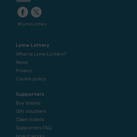
#LymeLottery
Lyme Lottery
What is Lyme Lottery?
News
Privacy
Cookie policy
Supporters
Buy tickets
Gift vouchers
Claim tickets
Supporters FAQ
How it works