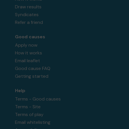
Draw results
Syndicates
Refer a friend
Good causes
Apply now
How it works
Email leaflet
Good cause FAQ
Getting started
Help
Terms - Good causes
Terms - Site
Terms of play
Email whitelisting