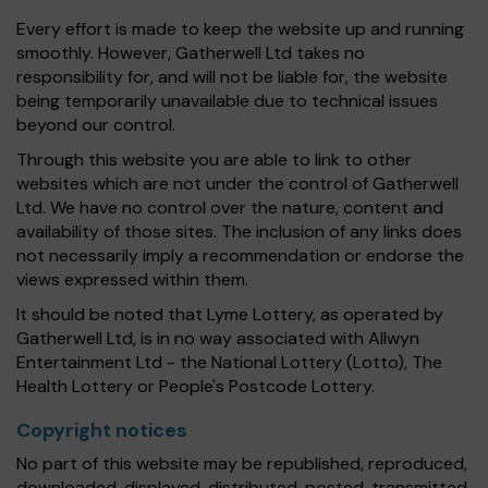
Every effort is made to keep the website up and running
smoothly. However, Gatherwell Ltd takes no
responsibility for, and will not be liable for, the website
being temporarily unavailable due to technical issues
beyond our control.
Through this website you are able to link to other
websites which are not under the control of Gatherwell
Ltd. We have no control over the nature, content and
availability of those sites. The inclusion of any links does
not necessarily imply a recommendation or endorse the
views expressed within them.
It should be noted that Lyme Lottery, as operated by
Gatherwell Ltd, is in no way associated with Allwyn
Entertainment Ltd - the National Lottery (Lotto), The
Health Lottery or People's Postcode Lottery.
Copyright notices
No part of this website may be republished, reproduced,
downloaded, displayed, distributed, posted, transmitted