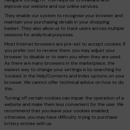
improve our website and our online services.
They enable our system to recognise your browser and
maintain your purchasing details in your shopping
basket. They also allow us to track users across multiple
sessions for analytical purposes.
Most Internet browsers are pre-set to accept cookies. If
you prefer not to receive them, you may adjust your
browser to disable or to warn you when they are used.
As there are many browsers in the marketplace, the
easiest way to change your settings is by searching for
'cookies' in the Help/Contents and Index options on your
browser. We cannot offer technical advice on how to do
this.
Turning off certain cookies can impair the operation of a
website and make them less convenient for the user. We
recommend that you leave your cookies enabled;
otherwise, you may have difficulty trying to purchase
lottery entries with us.