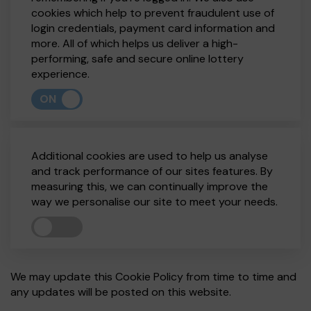
cookies which help to prevent fraudulent use of
login credentials, payment card information and
more. All of which helps us deliver a high-
performing, safe and secure online lottery
experience.
ON
Additional cookies are used to help us analyse
and track performance of our sites features. By
measuring this, we can continually improve the
way we personalise our site to meet your needs.
We may update this Cookie Policy from time to time and
any updates will be posted on this website.