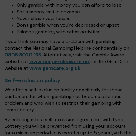
Only gamble with money you can afford to lose
Set a money limit in advance
Never chase your losses
Don't gamble when you're depressed or upset
Balance gambling with other activities
If you think you may have a problem with gambling,
contact the National Gambling Helpline confidentially on
0808 8020 133
. Alternatively, visit the Gamble Aware
website at
www.begambleaware.org
or the GamCare
website at
www.gamcare.org.uk
.
Self-exclusion policy
We offer a self-exclusion facility specifically for those
customers for whom gambling has become a serious
problem and who wish to restrict their gambling with
Lyme Lottery.
By entering into a self-exclusion agreement with Lyme
Lottery you will be prevented from using your account
for a minimum period of 6 months up to 5 years (with the