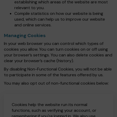
establishing which areas of the website are most
relevant to you.
Compile statistics on how our website is being
used, which can help us to improve our website
and online services.
Managing Cookies
In your web browser you can control which types of
cookies you allow. You can turn cookies on or off using
your browser’s settings. You can also delete cookies and
clear your browser’s cache (history).
By disabling Non-Functional Cookies, you will not be able
to participate in some of the features offered by us.
You may also opt out of non-functional cookies below:
Cookies help the website run its normal
functions, such as verifying your account, or
remembering if you're logged in. We also use