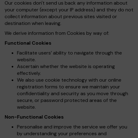
Our cookies don't send us back any information about
your computer (except your IP address) and they do not
collect information about previous sites visited or
destination when leaving.
We derive information from Cookies by way of:
Functional Cookies
Facilitate users’ ability to navigate through the
website.
Ascertain whether the website is operating
effectively.
We also use cookie technology with our online
registration forms to ensure we maintain your
confidentiality and security as you move through
secure, or password protected areas of the
website.
Non-Functional Cookies
Personalise and improve the service we offer you
by understanding your preferences and