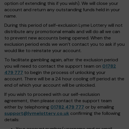
option of extending this if you wish). We will close your
account and return any outstanding funds held in your
name.
During this period of self-exclusion Lyme Lottery will not
distribute any promotional emails and will do all we can
to prevent new accounts being opened. When the
exclusion period ends we won’t contact you to ask if you
would like to reinstate your account.
To facilitate gambling again, after the exclusion period
you will need to contact the support team on
01782
479 777
to begin the process of unlocking your
account. There will be a 24 hour cooling off period at the
end of which your account will be unlocked.
If you wish to proceed with our self-exclusion
agreement, then please contact the support team
either by telephoning
01782 479 777
or by emailing
support@lymelottery.co.uk
confirming the following
details:
Your account number/ username and or email