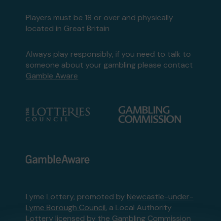
Players must be 18 or over and physically
located in Great Britain
Always play responsibly, if you need to talk to
someone about your gambling please contact
Gamble Aware
Lyme Lottery, promoted by
Newcastle-under-
Lyme Borough Council
, a Local Authority
Lottery licensed by
the Gambling Commission