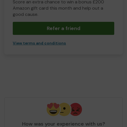
Score an extra chance to win a bonus £200
Amazon gift card this month and help out a
good cause.
Refer a friend
View terms and conditions
How was your experience with us?