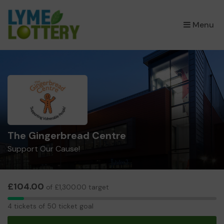
×
Menu
The Gingerbread Centre
Support Our Cause!
£104.00
of £1,300.00 target
4
4 tickets of 50 ticket goal
tickets