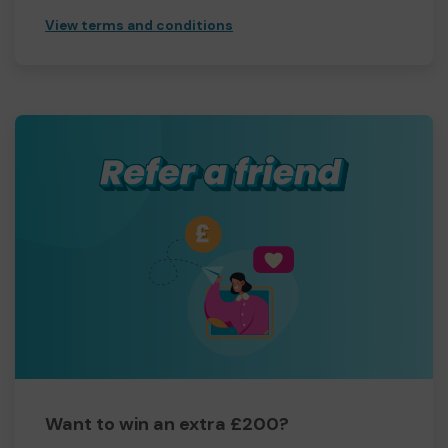
View terms and conditions
Want to win an extra £200?