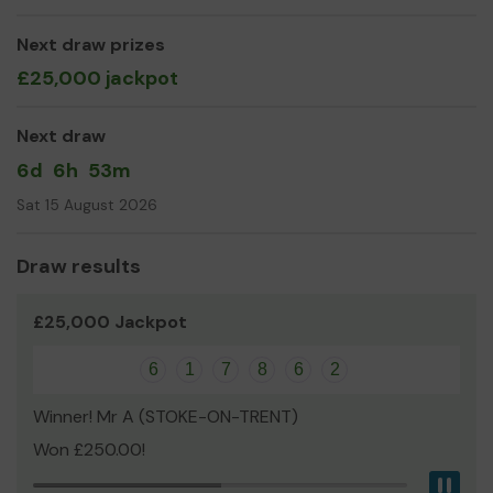
than ever
We need your help
so we can continue to
offer and even expand our service!
Next draw prizes
£25,000 jackpot
Thank you for your support and good luck!
Yours sincerely
Next draw
Chris Belyavin
6d
6h
53m
Fundraiser
Sat 15 August 2026
Draw results
£25,000 Jackpot
6
1
7
8
6
2
Winner! Mr A (STOKE-ON-TRENT)
Won £250.00!
Pau