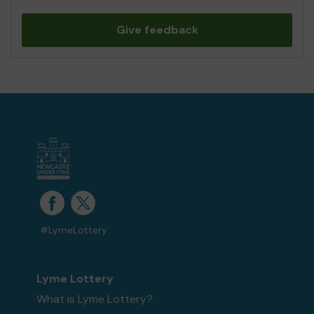
Give feedback
#LymeLottery
Lyme Lottery
What is Lyme Lottery?