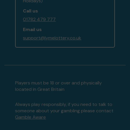
Holidays)
Call us
01782 479 777
Email us
support@lymelottery.co.uk
Players must be 18 or over and physically
located in Great Britain
Always play responsibly, if you need to talk to
someone about your gambling please contact
Gamble Aware