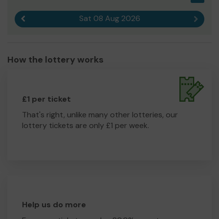
Sat 08 Aug 2026
Previous result
Next r
How the lottery works
£1 per ticket
That's right, unlike many other lotteries, our
lottery tickets are only £1 per week.
Help us do more