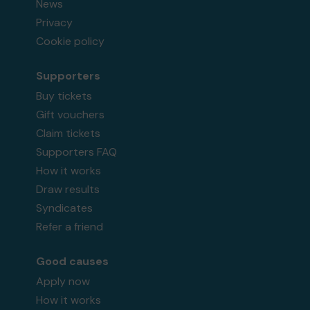
News
Privacy
Cookie policy
Supporters
Buy tickets
Gift vouchers
Claim tickets
Supporters FAQ
How it works
Draw results
Syndicates
Refer a friend
Good causes
Apply now
How it works