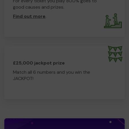
For every ticket you play 80.0% goes to
good causes and prizes.
Find out more
.
£25,000 jackpot prize
Match all 6 numbers and you win the
JACKPOT!