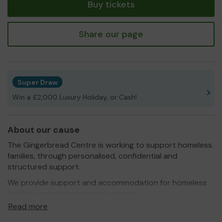
Buy tickets
Share our page
Super Draw
Win a £2,000 Luxury Holiday, or Cash!
About our cause
The Gingerbread Centre is working to support homeless
families, through personalised, confidential and
structured support.
We provide support and accommodation for homeless
families and single pregnant women.
Read more
The Gingerbread Centre was established in 1977 and has
seen many changes during our 40 years, but now more