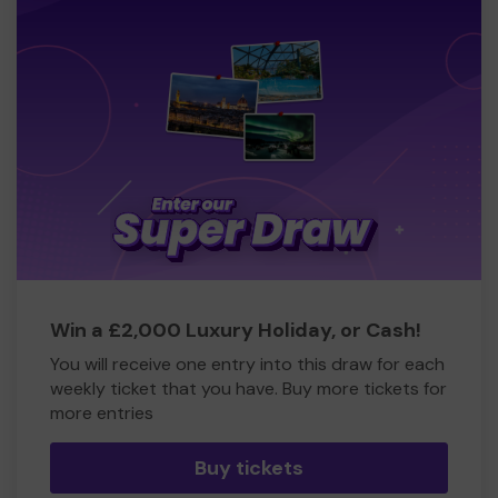
Win a £2,000 Luxury Holiday, or Cash!
You will receive one entry into this draw for each
weekly ticket that you have. Buy more tickets for
more entries
Buy tickets