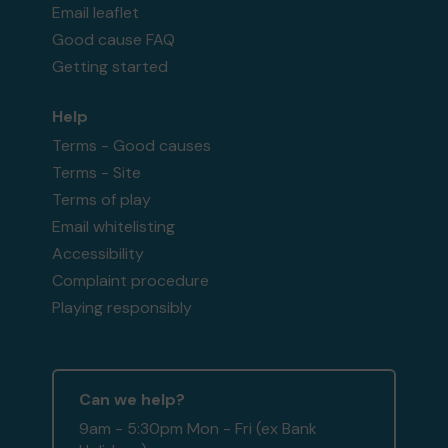
Email leaflet
Good cause FAQ
Getting started
Help
Terms - Good causes
Terms - Site
Terms of play
Email whitelisting
Accessibility
Complaint procedure
Playing responsibly
Can we help?
9am - 5:30pm Mon - Fri (ex Bank